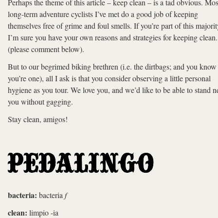
Perhaps the theme of this article – keep clean – is a tad obvious. Mos
long-term adventure cyclists I’ve met do a good job of keeping
themselves free of grime and foul smells. If you’re part of this majorit
I’m sure you have your own reasons and strategies for keeping clean.
(please comment below).
But to our begrimed biking brethren (i.e. the dirtbags; and you know 
you’re one), all I ask is that you consider observing a little personal
hygiene as you tour. We love you, and we’d like to be able to stand n
you without gagging.
Stay clean, amigos!
bacteria:
bacteria
f
clean:
limpio -ia