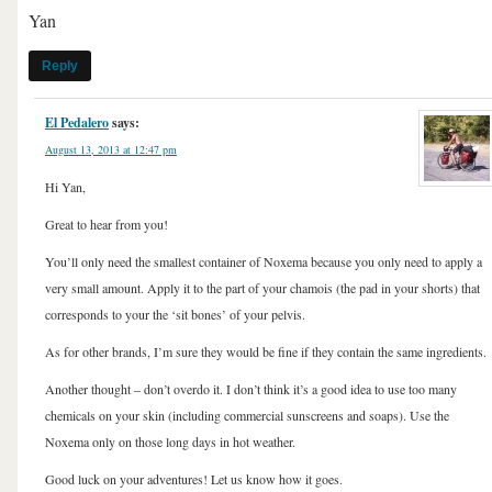
Yan
Reply
El Pedalero
says:
August 13, 2013 at 12:47 pm
Hi Yan,
Great to hear from you!
You’ll only need the smallest container of Noxema because you only need to apply a
very small amount. Apply it to the part of your chamois (the pad in your shorts) that
corresponds to your the ‘sit bones’ of your pelvis.
As for other brands, I’m sure they would be fine if they contain the same ingredients.
Another thought – don’t overdo it. I don’t think it’s a good idea to use too many
chemicals on your skin (including commercial sunscreens and soaps). Use the
Noxema only on those long days in hot weather.
Good luck on your adventures! Let us know how it goes.