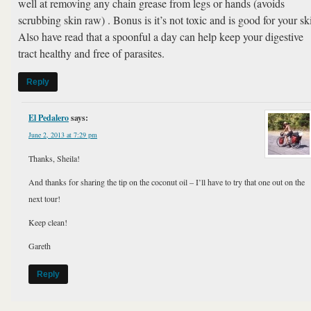
well at removing any chain grease from legs or hands (avoids
scrubbing skin raw) . Bonus is it’s not toxic and is good for your sk
Also have read that a spoonful a day can help keep your digestive
tract healthy and free of parasites.
Reply
El Pedalero
says:
June 2, 2013 at 7:29 pm
Thanks, Sheila!
And thanks for sharing the tip on the coconut oil – I’ll have to try that one out on the
next tour!
Keep clean!
Gareth
Reply