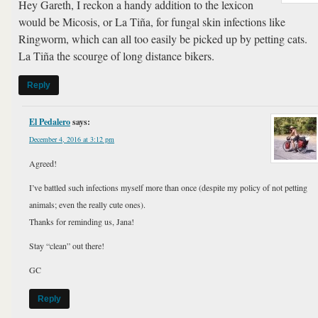
Hey Gareth, I reckon a handy addition to the lexicon
would be Micosis, or La Tiña, for fungal skin infections like
Ringworm, which can all too easily be picked up by petting cats.
La Tiña the scourge of long distance bikers.
Reply
El Pedalero
says:
December 4, 2016 at 3:12 pm
Agreed!
I’ve battled such infections myself more than once (despite my policy of not petting
animals; even the really cute ones).
Thanks for reminding us, Jana!
Stay “clean” out there!
GC
Reply