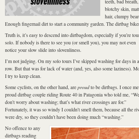
teeth, bad breath,
blotchy skin, mat
hair, clumpy bear
Enough fingernail dirt to start a community garden. The dirtbag biker
Truth is, it’s easy to descend into dirtbagdom, especially if you’re tou
solo. If nobody is there to see you (or smell you), you may not even
notice your slow slide into slovenliness.
I’m not judging. On my solo tours I’ve skipped washing for days in 
row. But that was for lack of water (and, yes, also some laziness). Mo
I try to keep clean.
Some cyclists, on the other hand, are
proud
to be dirtbags. I once me
proud dirtbag couple riding Route 40 in Patagonia who told me, “W
don’t worry about washing; that’s what river crossings are for.”
Fortunately, it was so windy I couldn’t smell them, because all the ri
were dry, so they couldn’t have been doing much “washing.”
No offence to any
dirtbags reading