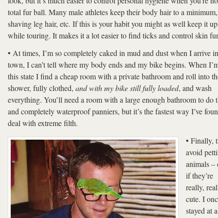
look, but it’s much easier to control personal hygiene when you’re no
total fur ball. Many male athletes keep their body hair to a minimum,
shaving leg hair, etc. If this is your habit you might as well keep it up
while touring. It makes it a lot easier to find ticks and control skin fu
• At times, I’m so completely caked in mud and dust when I arrive in
town, I can’t tell where my body ends and my bike begins. When I’m
this state I find a cheap room with a private bathroom and roll into th
shower, fully clothed,
and
with my bike still fully loaded
, and wash
everything. You’ll need a room with a large enough bathroom to do t
and completely waterproof panniers, but it’s the fastest way I’ve foun
deal with extreme filth.
• Finally, 
avoid pett
animals –
if they’re
really, real
cute. I on
stayed at a