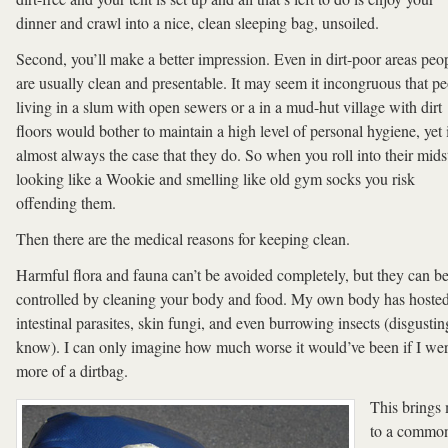
dinner and crawl into a nice, clean sleeping bag, unsoiled.
Second, you’ll make a better impression. Even in dirt-poor areas peo
are usually clean and presentable. It may seem it incongruous that p
living in a slum with open sewers or a in a mud-hut village with dirt
floors would bother to maintain a high level of personal hygiene, yet i
almost always the case that they do. So when you roll into their mids
looking like a Wookie and smelling like old gym socks you risk
offending them.
Then there are the medical reasons for keeping clean.
Harmful flora and fauna can’t be avoided completely, but they can b
controlled by cleaning your body and food. My own body has hoste
intestinal parasites, skin fungi, and even burrowing insects (disgusting
know). I can only imagine how much worse it would’ve been if I we
more of a dirtbag.
This brings
to a commo