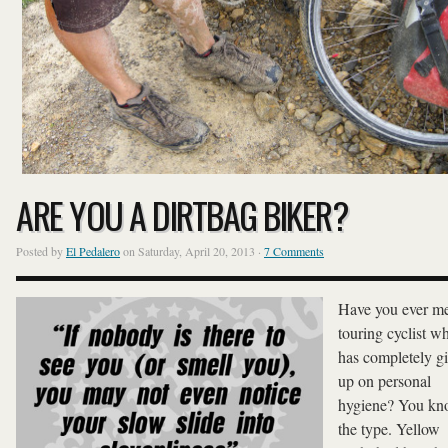
ARE YOU A DIRTBAG BIKER?
Posted by
El Pedalero
on Saturday, April 20, 2013 ·
7 Comments
Have you ever me
touring cyclist w
has completely g
up on personal
hygiene? You k
the type. Yellow