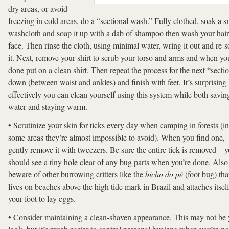
dry areas, or avoid
freezing in cold areas, do a “sectional wash.” Fully clothed, soak a s
washcloth and soap it up with a dab of shampoo then wash your hai
face. Then rinse the cloth, using minimal water, wring it out and re-
it. Next, remove your shirt to scrub your torso and arms and when yo
done put on a clean shirt. Then repeat the process for the next “secti
down (between waist and ankles) and finish with feet. It’s surprisin
effectively you can clean yourself using this system while both savin
water and staying warm.
• Scrutinize your skin for ticks every day when camping in forests (in
some areas they’re almost impossible to avoid). When you find one,
gently remove it with tweezers. Be sure the entire tick is removed – 
should see a tiny hole clear of any bug parts when you’re done. Also
beware of other burrowing critters like the
bicho do pé
(foot bug) tha
lives on beaches above the high tide mark in Brazil and attaches itself
your foot to lay eggs.
• Consider maintaining a clean-shaven appearance. This may not be 