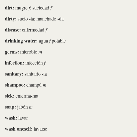
dirt:
mugre
f
; suciedad
f
dirty:
sucio -ia; manchado -da
disease:
enfermedad
f
drinking water:
agua
f
potable
germs:
microbio
m
infection:
infección
f
sanitary:
sanitario -ia
shampoo:
champú
m
sick:
enferma-ma
soap:
jabón
m
wash:
lavar
wash oneself:
lavarse