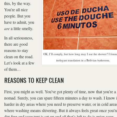
this, by the way.
You’re all nice
people. But you
have to admit, you
are
a little smelly.
In all seriousness,
there are good
reasons to stay
OK, I’ll comply, but how long may I use the shower? I found
clean on the road.
inelegant translation in a Bolivian bathroom.
Let’s look at a few
of them…
REASONS TO KEEP CLEAN
First, you might as well. You’ve got plenty of time, now that you’re a
nomad. Surely, you can spare fifteen minutes a day to wash. I know i
harder in dry areas where you need to preserve water, or in cold area
where washing means shivering. But it always feels great once you’r
dirt-free and your tent is set up and all that’s left to do is enjoy your