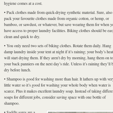
hygiene comes at a cost.
• Pack clothes made from quick-drying synthetic material. Sure, also
pack your favourite clothes made from organic cotton, or hemp, or
bamboo, or sawdust, or whatever, but save wearing them for when y
have access to proper laundry facilities. Biking clothes should be eas
clean and quick to dry.
• You only need two sets of biking clothes. Rotate them daily. Hang
damp laundry inside your tent at night if it’s raining; your body’s hea
will start drying them. If they aren’t dry by morning, hang them on t
your back panniers on the next day’s ride. Unless it’s raining they’ll 
dry before lunch.
• Shampoo is good for washing more than hair. It lathers up with ver
little water so it’s good for washing your whole body when water is
scarce. Plus it makes excellent laundry soap. Instead of taking differe
soaps for different jobs, consider saving space with one bottle of
shampoo.
• Saddle sores are a