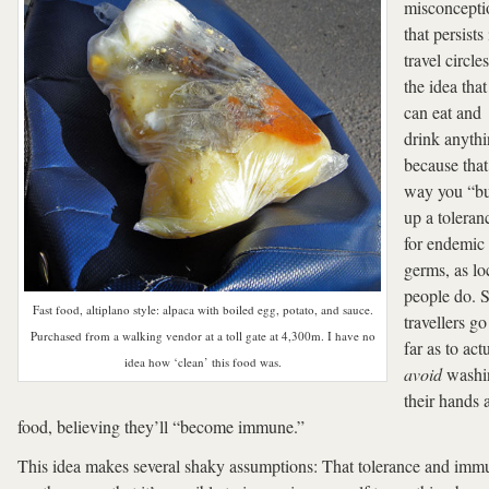
misconcepti
that persists 
travel circle
the idea tha
can eat and
drink anyth
because that
way you “bu
up a toleran
for endemic
germs, as lo
people do. 
Fast food, altiplano style: alpaca with boiled egg, potato, and sauce.
travellers go
Purchased from a walking vendor at a toll gate at 4,300m. I have no
far as to act
idea how ‘clean’ this food was.
avoid
washi
their hands 
food, believing they’ll “become immune.”
This idea makes several shaky assumptions: That tolerance and imm