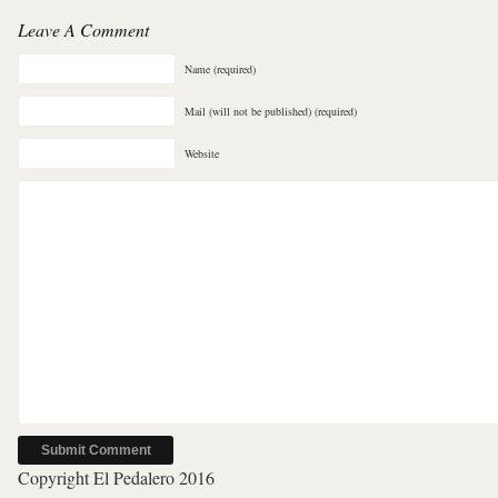
Leave A Comment
Name (required)
Mail (will not be published) (required)
Website
Copyright El Pedalero 2016