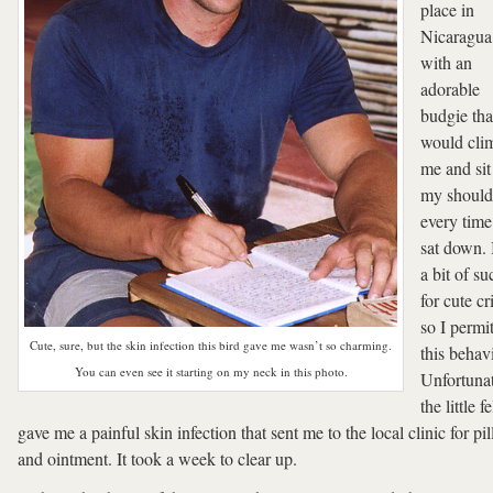
place in
Nicaragua
with an
adorable
budgie tha
would cli
me and sit
my should
every time
sat down.
a bit of su
for cute cri
so I permi
Cute, sure, but the skin infection this bird gave me wasn’t so charming.
this behav
You can even see it starting on my neck in this photo.
Unfortunat
the little fe
gave me a painful skin infection that sent me to the local clinic for pil
and ointment. It took a week to clear up.