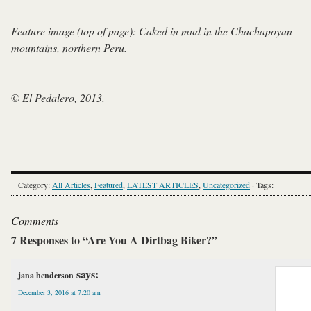
Feature image (top of page): Caked in mud in the Chachapoyan
mountains, northern Peru.
© El Pedalero, 2013.
Category:
All Articles
,
Featured
,
LATEST ARTICLES
,
Uncategorized
· Tags:
Comments
7 Responses to “Are You A Dirtbag Biker?”
says:
jana henderson
December 3, 2016 at 7:20 am