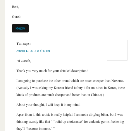
Best,
Gareth
Reply
Yan
says:
August 13, 2013 at 5:40 pm
Hi Gareth,
Thank you very much for your detailed description!
I am going to purchase the other brand which are much cheaper than Noxema.
(Actually I was asking my Korean friend to buy it for me since in Korea, these
kinds of products are much cheaper and better than in China.:) )
About your thought, I will keep it in my mind.
Apart from it, this article is really helpful, I am not a dirtybag biker, but I was
thinking exactly like that ” “build up a tolerance” for endemic germs, believing
they’ll “become immune.” ”