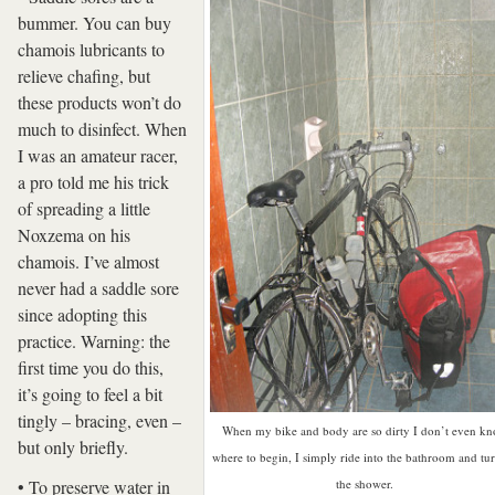
bummer. You can buy
chamois lubricants to
relieve chafing, but
these products won’t do
much to disinfect. When
I was an amateur racer,
a pro told me his trick
of spreading a little
Noxzema on his
chamois. I’ve almost
never had a saddle sore
since adopting this
practice. Warning: the
first time you do this,
it’s going to feel a bit
tingly – bracing, even –
When my bike and body are so dirty I don’t even k
but only briefly.
where to begin, I simply ride into the bathroom and tu
• To preserve water in
the shower.