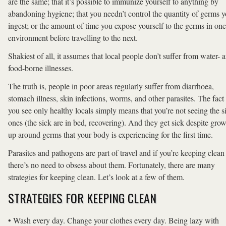
are the same; that it’s possible to immunize yourself to anything by
abandoning hygiene; that you needn’t control the quantity of germs 
ingest; or the amount of time you expose yourself to the germs in one
environment before travelling to the next.
Shakiest of all, it assumes that local people don’t suffer from water- 
food-borne illnesses.
The truth is, people in poor areas regularly suffer from diarrhoea,
stomach illness, skin infections, worms, and other parasites. The fact 
you see only healthy locals simply means that you’re not seeing the s
ones (the sick are in bed, recovering). And they get sick despite gro
up around germs that your body is experiencing for the first time.
Parasites and pathogens are part of travel and if you’re keeping clean
there’s no need to obsess about them. Fortunately, there are many
strategies for keeping clean. Let’s look at a few of them.
STRATEGIES FOR KEEPING CLEAN
• Wash every day. Change your clothes every day. Being lazy with