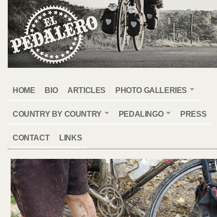
HOME
BIO
ARTICLES
PHOTO GALLERIES
COUNTRY BY COUNTRY
PEDALINGO
PRESS
CONTACT
LINKS