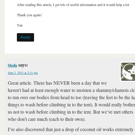
After reading this article, I get lots of useful information and it would help a lot.
Thank you again!
Yan
Reply
says:
Sheila
June 2, 2013 at 2:31 pm
Great article. There has NEVER been a day that we
haven’t had at least enough water to moisten a shammy/chamois cl
to run over our bodies from head to toe (leaving the feet to be the la
things to wash before climbing in to the tent). It would really bothe
us not to wash before climbing in to the tent. But we’ve met others
who don’t care much (each to their own).
I’ve also discovered that just a drop of coconut oil works extremely