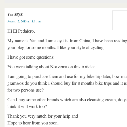
says:
Yan
August 12, 2013 at 11:11 pm
Hi El Pedalero,
My name is Yan and I am a cyclist from China, I have been readin
your blog for some months. I like your style of cycling.
I have got some questions:
You were talking about Noxzema on this Article:
I am going to purchase them and use for my bike trip later, how m
grams/oz do you think I should buy for 8 months bike trips and it is
for two persons use?
Can I buy some other brands which are also cleansing cream, do y
think it will work too?
Thank you very much for your help and
Hope to hear from you soon.