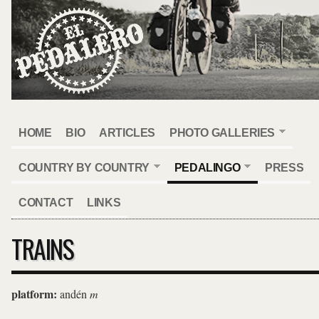
HOME
BIO
ARTICLES
PHOTO GALLERIES
COUNTRY BY COUNTRY
PEDALINGO
PRESS
CONTACT
LINKS
TRAINS
platform:
andén
m