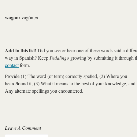
wagon:
vagón
m
Add to this list!
Did you see or hear one of these words said a differ
way in Spanish? Keep
Pedalingo
growing by submitting it through t
contact
form.
Provide (1) The word (or term) correctly spelled, (2) Where you
heard/found it, (3) What it means to the best of your knowledge, and 
Any alternate spellings you encountered.
Leave A Comment