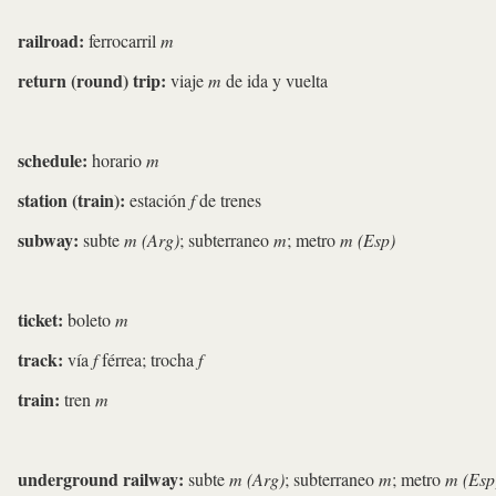
railroad:
ferrocarril
m
return (round) trip:
viaje
m
de ida y vuelta
schedule:
horario
m
station (train):
estación
f
de trenes
subway:
subte
m (Arg)
; subterraneo
m
; metro
m (Esp)
ticket:
boleto
m
track:
vía
f
férrea; trocha
f
train:
tren
m
underground railway:
subte
m (Arg)
; subterraneo
m
; metro
m (Esp