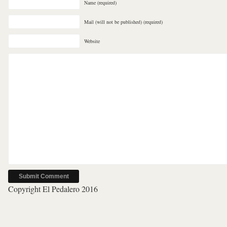
Name (required)
Mail (will not be published) (required)
Website
Copyright El Pedalero 2016