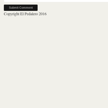
Copyright El Pedalero 2016