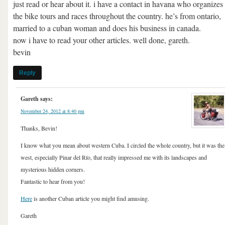
just read or hear about it. i have a contact in havana who organizes 
the bike tours and races throughout the country. he’s from ontario,
married to a cuban woman and does his business in canada.
now i have to read your other articles. well done, gareth.
bevin
Reply
Gareth
says:
November 24, 2012 at 8:40 pm
Thanks, Bevin!
I know what you mean about western Cuba. I circled the whole country, but it was the
west, especially Pinar del Río, that really impressed me with its landscapes and
mysterious hidden corners.
Fantastic to hear from you!
Here
is another Cuban article you might find amusing.
Gareth