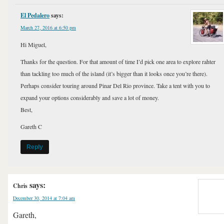
El Pedalero
says:
March 27, 2016 at 6:50 pm
Hi Miguel,
Thanks for the question. For that amount of time I’d pick one area to explore rahter
than tackling too much of the island (it’s bigger than it looks once you’re there).
Perhaps consider touring around Pinar Del Rio province. Take a tent with you to
expand your options considerably and save a lot of money.
Best,
Gareth C
Reply
says:
Chris
December 30, 2014 at 7:04 am
Gareth,