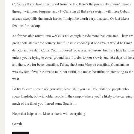
Cuba, (2) If you take tinned food from the UK there’s the possibility it won’t make it
through with your baggage, and (3) Carrying all that extra weight will make Cuba’s
already steep hills that much harder. It might be worth a try, that said. Or just take a
few tins for backup.
As for possible routes, two weeks is not enough to ride more than one area. There are
great spots all over the country, but if I had to choose just one area, it would be Pinar
del Río and western Cuba. Your proposed route is adventurous, but it’s a little far to g
unless you’re trying to cover ground fast. I prefer to tour slowly and take days off her
and there. As for better coastline, I’d say the Sierra Maestra coastline. Guantanamo
was my least favourite area to tour; not awful, but not as beautiful or interesting as the
west.
I’d try to learn some basic (survival) Spanish if you can. You will find people who
speak English, but with older people in the campo (where you’re likely to be camping
much of the time) you’ll need some Spanish.
Hope that helps a bit. Mucha suerte with everything!
Gareth