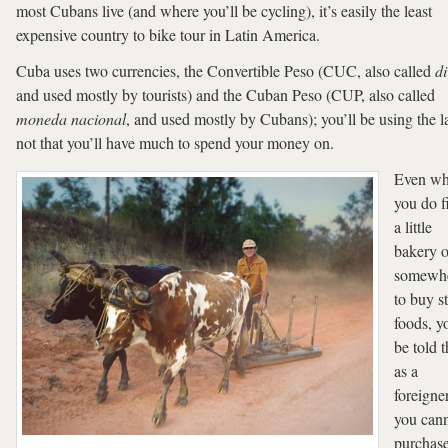
most Cubans live (and where you’ll be cycling), it’s easily the least
expensive country to bike tour in Latin America.
Cuba uses two currencies, the Convertible Peso (CUC, also called
di
and used mostly by tourists) and the Cuban Peso (CUP, also called
moneda nacional
, and used mostly by Cubans); you’ll be using the la
not that you’ll have much to spend your money on.
Even w
you do f
a little
bakery o
somewh
to buy s
foods, yo
be told t
as a
foreigner
you can
purchas