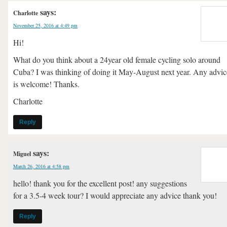
says:
Charlotte
November 25, 2016 at 4:49 pm
Hi!
What do you think about a 24year old female cycling solo around
Cuba? I was thinking of doing it May-August next year. Any advic
is welcome! Thanks.
Charlotte
Reply
says:
Miguel
March 26, 2016 at 4:58 pm
hello! thank you for the excellent post! any suggestions
for a 3.5-4 week tour? I would appreciate any advice thank you!
Reply