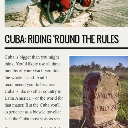
CUBA: RIDING ‘ROUND THE RULES
Cuba is bigger than you might
think. You’ll likely use all three
months of your visa if you ride
the whole island. And I
recommend you do because
Cuba is like no other country in
Latin America – or the world for
that matter. But the Cuba you’ll
experience as a bicycle traveller
isn’t the Cuba most visitors see.