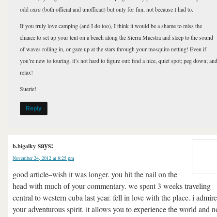
odd
casa
(both official and unofficial) but only for fun, not because I had to.
If you truly love camping (and I do too), I think it would be a shame to miss the
chance to set up your tent on a beach along the Sierra Maestra and sleep to the sound
of waves rolling in, or gaze up at the stars through your mosquito netting! Even if
you’re new to touring, it’s not hard to figure out: find a nice, quiet spot; peg down; an
relax!
Suerte!
Reply
says:
b.bigalky
November 24, 2012 at 8:25 pm
good article–wish it was longer. you hit the nail on the
head with much of your commentary. we spent 3 weeks traveling
central to western cuba last year. fell in love with the place. i admire
your adventurous spirit. it allows you to experience the world and n