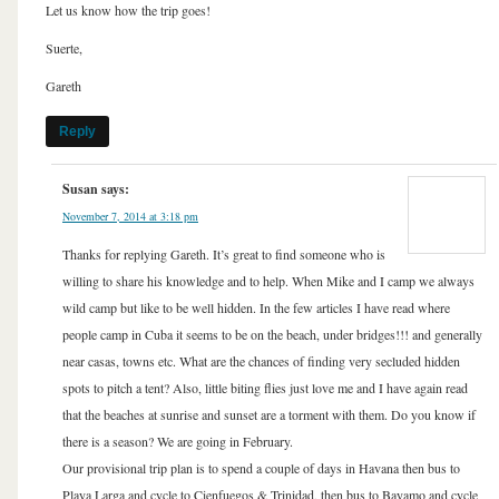
Let us know how the trip goes!
Suerte,
Gareth
Reply
Susan
says:
November 7, 2014 at 3:18 pm
Thanks for replying Gareth. It’s great to find someone who is
willing to share his knowledge and to help. When Mike and I camp we always
wild camp but like to be well hidden. In the few articles I have read where
people camp in Cuba it seems to be on the beach, under bridges!!! and generally
near casas, towns etc. What are the chances of finding very secluded hidden
spots to pitch a tent? Also, little biting flies just love me and I have again read
that the beaches at sunrise and sunset are a torment with them. Do you know if
there is a season? We are going in February.
Our provisional trip plan is to spend a couple of days in Havana then bus to
Playa Larga and cycle to Cienfuegos & Trinidad, then bus to Bayamo and cycle