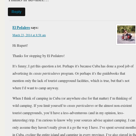
Reply
El Pedalero
says:
March 23, 2014 at 8:58 am
Hi Rupert!
Thanks for stopping by El Pedalero!
It’s funny; I get this question a lot. Perhaps it’s because Cuba has done a good job of
advertising its
casas particulares
program. Or perhaps it’s the guidebooks that
mention only the lack of tourist campground facilities, which is true, but that’s not
where I’d want to camp anyway.
When I think of camping in Cuba (or anywhere else for that matter) I’m thinking of
wild camping. If you limit yourself to
casas particulares
or the almost non-existent
tourist campgrounds, you’ll have a less-adventurous (and in my opinion, less-
interesting) trip. I’m curious to know why your sources advise against camping. I can
only assume they haven’t really given it a go the way I have. I’ve spent several months
in Cuba, cycling the entire island and camping in every province. I’ve also stayed in th