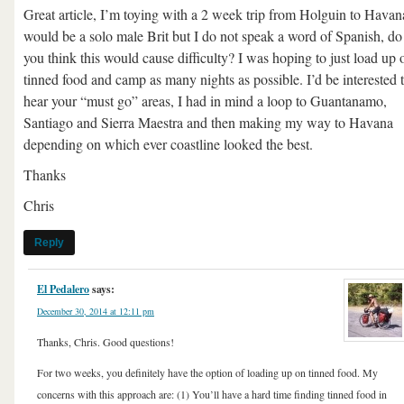
Great article, I’m toying with a 2 week trip from Holguin to Havana
would be a solo male Brit but I do not speak a word of Spanish, do
you think this would cause difficulty? I was hoping to just load up 
tinned food and camp as many nights as possible. I’d be interested 
hear your “must go” areas, I had in mind a loop to Guantanamo,
Santiago and Sierra Maestra and then making my way to Havana
depending on which ever coastline looked the best.
Thanks
Chris
Reply
El Pedalero
says:
December 30, 2014 at 12:11 pm
Thanks, Chris. Good questions!
For two weeks, you definitely have the option of loading up on tinned food. My
concerns with this approach are: (1) You’ll have a hard time finding tinned food in