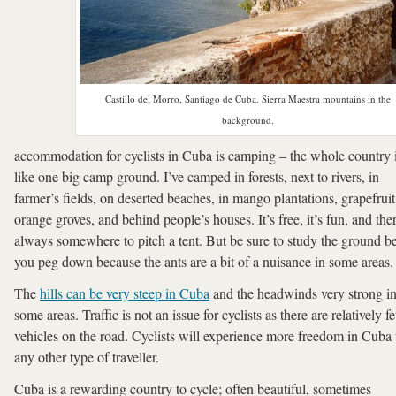
Castillo del Morro, Santiago de Cuba. Sierra Maestra mountains in the
background.
accommodation for cyclists in Cuba is camping – the whole country 
like one big camp ground. I’ve camped in forests, next to rivers, in
farmer’s fields, on deserted beaches, in mango plantations, grapefrui
orange groves, and behind people’s houses. It’s free, it’s fun, and ther
always somewhere to pitch a tent. But be sure to study the ground b
you peg down because the ants are a bit of a nuisance in some areas.
The
hills can be very steep in Cuba
and the headwinds very strong i
some areas. Traffic is not an issue for cyclists as there are relatively f
vehicles on the road. Cyclists will experience more freedom in Cuba
any other type of traveller.
Cuba is a rewarding country to cycle; often beautiful, sometimes