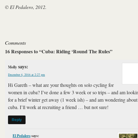
© El Pedalero, 2012.
Comments
16 Responses to “Cuba: Riding ‘Round The Rules”
says:
Molly
December 4, 2016 at 2:27 pm
Hi Gareth – what are your thoughts on solo cycling for
women in cuba? I’ve done a few 3 week or so trips – and am looki
for a brief winter get away (1 week ish) – and am wondering about
cuba. I’ll work at recruiting a friend … but not sure!
Reply
El Pedalero
says: