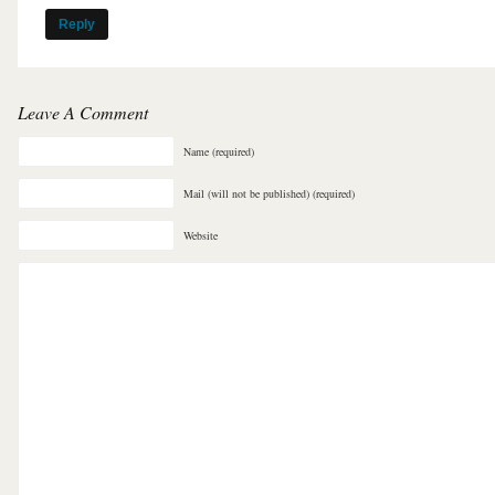
Reply
Leave A Comment
Name (required)
Mail (will not be published) (required)
Website