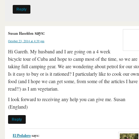
Reply
says:
Susan Haselden
October 23, 2014 at 4:39 pm
Hi Gareth. My husband and I are going on a 4 week
bicycle tour of Cuba and hope to camp most of the time, so we are
taking full camping gear. We are wondering about petrol for our sto
Is it easy to buy or is it rationed? I particularly like to cook our own
food (and I hope we can get some, from some of the articles I have
read!!) as I am vegetarian.
I look forward to receiving any help you can give me. Susan
(England)
Reply
El Pedalero
says: