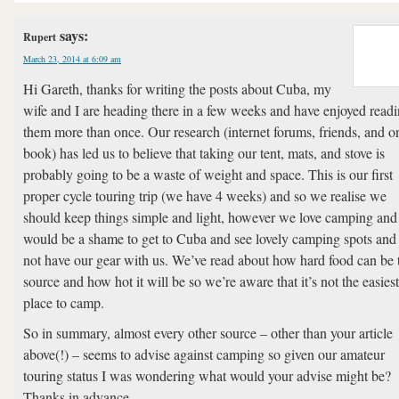
says:
Rupert
March 23, 2014 at 6:09 am
Hi Gareth, thanks for writing the posts about Cuba, my
wife and I are heading there in a few weeks and have enjoyed read
them more than once. Our research (internet forums, friends, and o
book) has led us to believe that taking our tent, mats, and stove is
probably going to be a waste of weight and space. This is our first
proper cycle touring trip (we have 4 weeks) and so we realise we
should keep things simple and light, however we love camping and 
would be a shame to get to Cuba and see lovely camping spots and
not have our gear with us. We’ve read about how hard food can be 
source and how hot it will be so we’re aware that it’s not the easiest
place to camp.
So in summary, almost every other source – other than your article
above(!) – seems to advise against camping so given our amateur
touring status I was wondering what would your advise might be?
Thanks in advance…