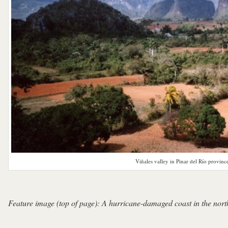
Viñales valley in Pinar del Río provinc
Feature image (top of page): A hurricane-damaged coast in the nort