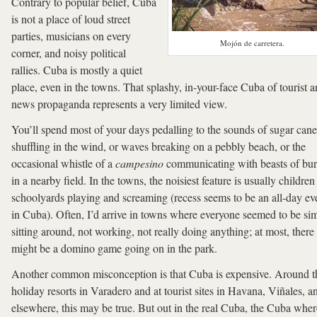
Contrary to popular belief, Cuba
is not a place of loud street
parties, musicians on every
Mojón de carretera.
corner, and noisy political
rallies. Cuba is mostly a quiet
place, even in the towns. That splashy, in-your-face Cuba of tourist 
news propaganda represents a very limited view.
You’ll spend most of your days pedalling to the sounds of sugar cane
shuffling in the wind, or waves breaking on a pebbly beach, or the
occasional whistle of a
campesino
communicating with beasts of bu
in a nearby field. In the towns, the noisiest feature is usually children
schoolyards playing and screaming (recess seems to be an all-day ev
in Cuba). Often, I’d arrive in towns where everyone seemed to be si
sitting around, not working, not really doing anything; at most, there
might be a domino game going on in the park.
Another common misconception is that Cuba is expensive. Around t
holiday resorts in Varadero and at tourist sites in Havana, Viñales, a
elsewhere, this may be true. But out in the real Cuba, the Cuba wher