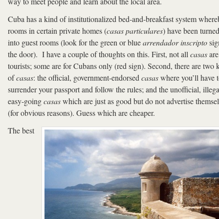
way to meet people and learn about the local area.
Cuba has a kind of institutionalized bed-and-breakfast system wher
rooms in certain private homes (
casas particulares
) have been turne
into guest rooms (look for the green or blue
arrendador inscripto
sig
the door). I have a couple of thoughts on this. First, not all
casas
are
tourists; some are for Cubans only (red sign). Second, there are two 
of
casas
: the official, government-endorsed
casas
where you’ll have 
surrender your passport and follow the rules; and the unofficial, illega
easy-going
casas
which are just as good but do not advertise themse
(for obvious reasons). Guess which are cheaper.
The best