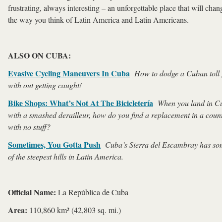
frustrating, always interesting – an unforgettable place that will chan
the way you think of Latin America and Latin Americans.
ALSO ON CUBA:
Evasive Cycling Maneuvers In Cuba
How to dodge a Cuban toll 
with out getting caught!
Bike Shops: What’s Not At The Bicicletería
When you land in C
with a smashed derailleur, how do you find a replacement in a coun
with no stuff?
Sometimes, You Gotta Push
Cuba’s
Sierra del Escambray has s
of the steepest hills in Latin America.
Official Name:
La República de Cuba
Area:
110,860 km² (42,803 sq. mi.)