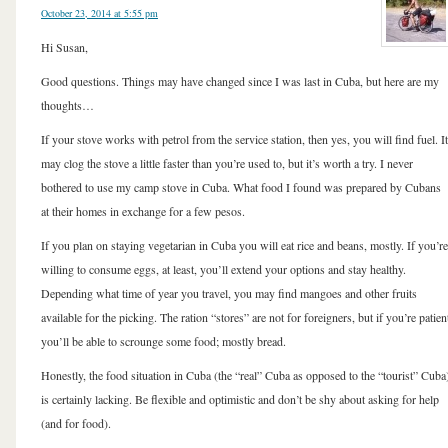
October 23, 2014 at 5:55 pm
Hi Susan,
Good questions. Things may have changed since I was last in Cuba, but here are my
thoughts…
If your stove works with petrol from the service station, then yes, you will find fuel. It
may clog the stove a little faster than you’re used to, but it’s worth a try. I never
bothered to use my camp stove in Cuba. What food I found was prepared by Cubans
at their homes in exchange for a few pesos.
If you plan on staying vegetarian in Cuba you will eat rice and beans, mostly. If you’re
willing to consume eggs, at least, you’ll extend your options and stay healthy.
Depending what time of year you travel, you may find mangoes and other fruits
available for the picking. The ration “stores” are not for foreigners, but if you’re patien
you’ll be able to scrounge some food; mostly bread.
Honestly, the food situation in Cuba (the “real” Cuba as opposed to the “tourist” Cuba
is certainly lacking. Be flexible and optimistic and don’t be shy about asking for help
(and for food).