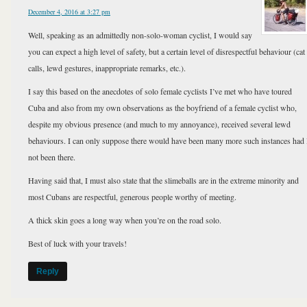
December 4, 2016 at 3:27 pm
Well, speaking as an admittedly non-solo-woman cyclist, I would say
you can expect a high level of safety, but a certain level of disrespectful behaviour (cat
calls, lewd gestures, inappropriate remarks, etc.).
I say this based on the anecdotes of solo female cyclists I’ve met who have toured
Cuba and also from my own observations as the boyfriend of a female cyclist who,
despite my obvious presence (and much to my annoyance), received several lewd
behaviours. I can only suppose there would have been many more such instances had 
not been there.
Having said that, I must also state that the slimeballs are in the extreme minority and
most Cubans are respectful, generous people worthy of meeting.
A thick skin goes a long way when you’re on the road solo.
Best of luck with your travels!
Reply