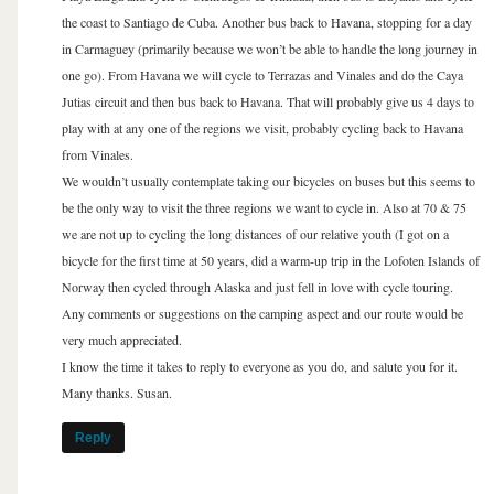
the coast to Santiago de Cuba. Another bus back to Havana, stopping for a day
in Carmaguey (primarily because we won’t be able to handle the long journey in
one go). From Havana we will cycle to Terrazas and Vinales and do the Caya
Jutias circuit and then bus back to Havana. That will probably give us 4 days to
play with at any one of the regions we visit, probably cycling back to Havana
from Vinales.
We wouldn’t usually contemplate taking our bicycles on buses but this seems to
be the only way to visit the three regions we want to cycle in. Also at 70 & 75
we are not up to cycling the long distances of our relative youth (I got on a
bicycle for the first time at 50 years, did a warm-up trip in the Lofoten Islands of
Norway then cycled through Alaska and just fell in love with cycle touring.
Any comments or suggestions on the camping aspect and our route would be
very much appreciated.
I know the time it takes to reply to everyone as you do, and salute you for it.
Many thanks. Susan.
Reply