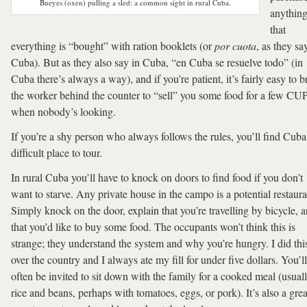
Bueyes (oxen) pulling a sled: a common sight in rural Cuba.
anythin
that
everything is “bought” with ration booklets (or
por cuota
, as they sa
Cuba). But as they also say in Cuba, “en Cuba se resuelve todo” (in
Cuba there’s always a way), and if you’re patient, it’s fairly easy to b
the worker behind the counter to “sell” you some food for a few CU
when nobody’s looking.
If you’re a shy person who always follows the rules, you’ll find Cuba
difficult place to tour.
In rural Cuba you’ll have to knock on doors to find food if you don’t
want to starve. Any private house in the campo is a potential restaura
Simply knock on the door, explain that you’re travelling by bicycle, 
that you’d like to buy some food. The occupants won’t think this is
strange; they understand the system and why you’re hungry. I did this
over the country and I always ate my fill for under five dollars. You’ll
often be invited to sit down with the family for a cooked meal (usual
rice and beans, perhaps with tomatoes, eggs, or pork). It’s also a grea