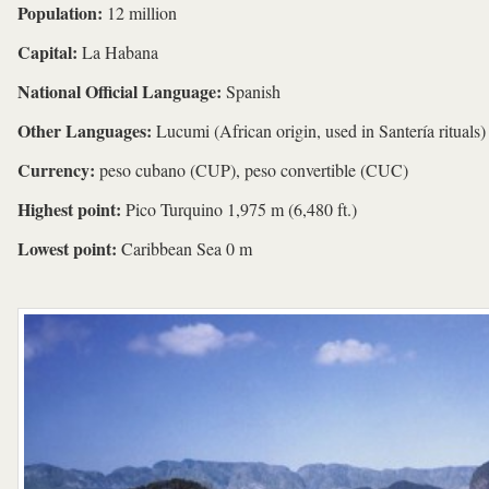
Population:
12 million
Capital:
La Habana
National Official Language:
Spanish
Other Languages:
Lucumi (African origin, used in Santería rituals)
Currency:
peso cubano (CUP), peso convertible (CUC)
Highest point:
Pico Turquino 1,975 m (6,480 ft.)
Lowest point:
Caribbean Sea 0 m