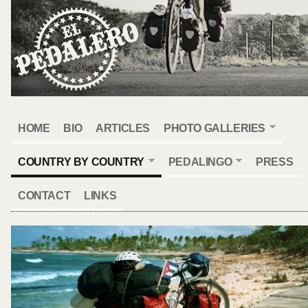
HOME
BIO
ARTICLES
PHOTO GALLERIES
COUNTRY BY COUNTRY
PEDALINGO
PRESS
CONTACT
LINKS