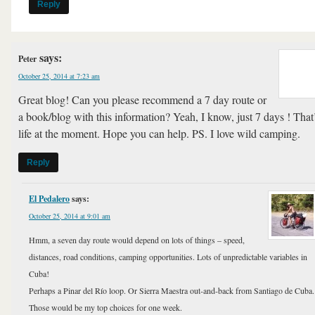
Reply
says:
Peter
October 25, 2014 at 7:23 am
Great blog! Can you please recommend a 7 day route or
a book/blog with this information? Yeah, I know, just 7 days ! That
life at the moment. Hope you can help. PS. I love wild camping.
Reply
El Pedalero
says:
October 25, 2014 at 9:01 am
Hmm, a seven day route would depend on lots of things – speed,
distances, road conditions, camping opportunities. Lots of unpredictable variables in
Cuba!
Perhaps a Pinar del Río loop. Or Sierra Maestra out-and-back from Santiago de Cuba.
Those would be my top choices for one week.