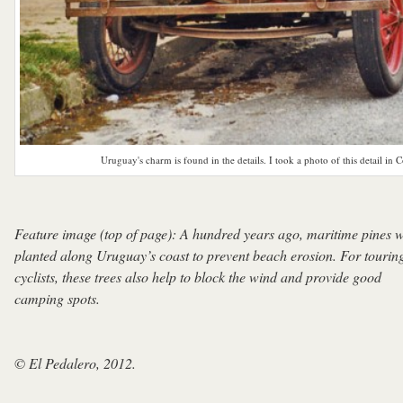
Uruguay's charm is found in the details. I took a photo of this detail in C
Feature image (top of page): A hundred years ago, maritime pines 
planted along Uruguay’s coast to prevent beach erosion. For tourin
cyclists, these trees also help to block the wind and provide good
camping spots.
© El Pedalero, 2012.