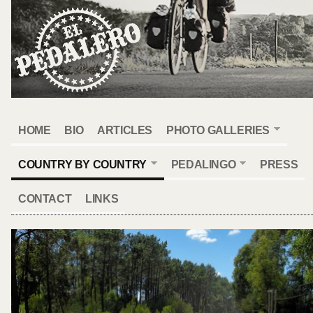
HOME
BIO
ARTICLES
PHOTO GALLERIES
COUNTRY BY COUNTRY
PEDALINGO
PRESS
CONTACT
LINKS