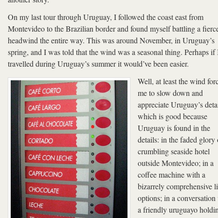
On my last tour through Uruguay, I followed the coast east from
Montevideo to the Brazilian border and found myself battling a fierc
headwind the entire way. This was around November, in Uruguay’s
spring, and I was told that the wind was a seasonal thing. Perhaps if 
travelled during Uruguay’s summer it would’ve been easier.
Well, at least the wind for
me to slow down and
appreciate Uruguay’s deta
which is good because
Uruguay is found in the
details: in the faded glory 
crumbling seaside hotel
outside Montevideo; in a
coffee machine with a
bizarrely comprehensive li
options; in a conversation
a friendly uruguayo holdi