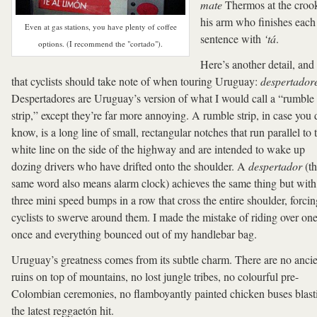
mate
Thermos at the croo
his arm who finishes each
Even at gas stations, you have plenty of coffee
sentence with
‘tá
.
options. (I recommend the "cortado").
Here’s another detail, and
that cyclists should take note of when touring Uruguay:
despertador
Despertadores are Uruguay’s version of what I would call a “rumble
strip,” except they’re far more annoying. A rumble strip, in case you 
know, is a long line of small, rectangular notches that run parallel to 
white line on the side of the highway and are intended to wake up
dozing drivers who have drifted onto the shoulder. A
despertador
(th
same word also means alarm clock) achieves the same thing but with
three mini speed bumps in a row that cross the entire shoulder, forcin
cyclists to swerve around them. I made the mistake of riding over on
once and everything bounced out of my handlebar bag.
Uruguay’s greatness comes from its subtle charm. There are no anci
ruins on top of mountains, no lost jungle tribes, no colourful pre-
Colombian ceremonies, no flamboyantly painted chicken buses blast
the latest reggaetón hit.