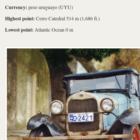
Currency:
peso uruguayo (UYU)
Highest point:
Cerro Catedral 514 m (1,686 ft.)
Lowest point:
Atlantic Ocean 0 m