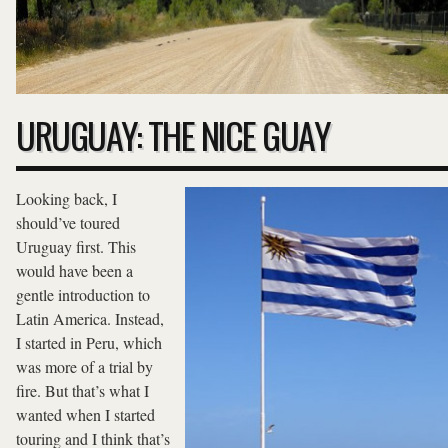
URUGUAY: THE NICE GUAY
Looking back, I
should’ve toured
Uruguay first. This
would have been a
gentle introduction to
Latin America. Instead,
I started in Peru, which
was more of a trial by
fire. But that’s what I
wanted when I started
touring and I think that’s