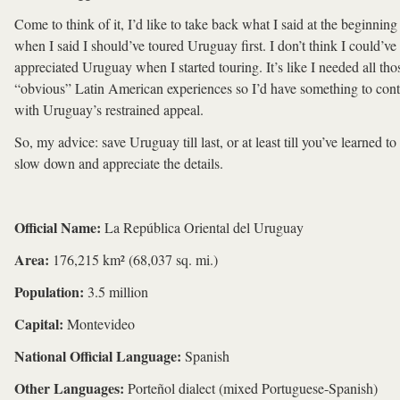
Come to think of it, I’d like to take back what I said at the beginning
when I said I should’ve toured Uruguay first. I don’t think I could’ve
appreciated Uruguay when I started touring. It’s like I needed all tho
“obvious” Latin American experiences so I’d have something to cont
with Uruguay’s restrained appeal.
So, my advice: save Uruguay till last, or at least till you’ve learned to
slow down and appreciate the details.
Official Name:
La República Oriental del Uruguay
Area:
176,215 km² (68,037 sq. mi.)
Population:
3.5 million
Capital:
Montevideo
National Official Language:
Spanish
Other Languages:
Porteñol dialect (mixed Portuguese-Spanish)