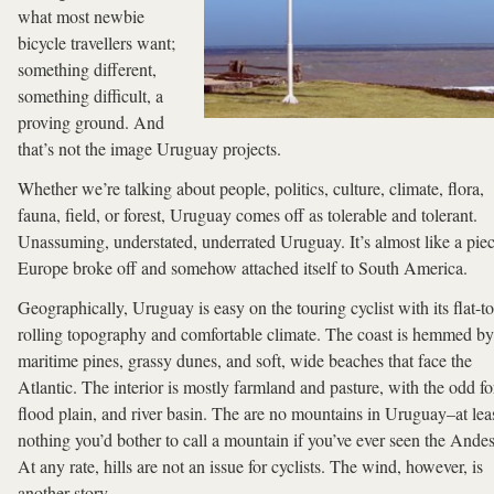
what most newbie
bicycle travellers want;
something different,
something difficult, a
proving ground. And
that’s not the image Uruguay projects.
Whether we’re talking about people, politics, culture, climate, flora,
fauna, field, or forest, Uruguay comes off as tolerable and tolerant.
Unassuming, understated, underrated Uruguay. It’s almost like a piec
Europe broke off and somehow attached itself to South America.
Geographically, Uruguay is easy on the touring cyclist with its flat-to
rolling topography and comfortable climate. The coast is hemmed by
maritime pines, grassy dunes, and soft, wide beaches that face the
Atlantic. The interior is mostly farmland and pasture, with the odd fo
flood plain, and river basin. The are no mountains in Uruguay–at lea
nothing you’d bother to call a mountain if you’ve ever seen the Ande
At any rate, hills are not an issue for cyclists. The wind, however, is
another story.