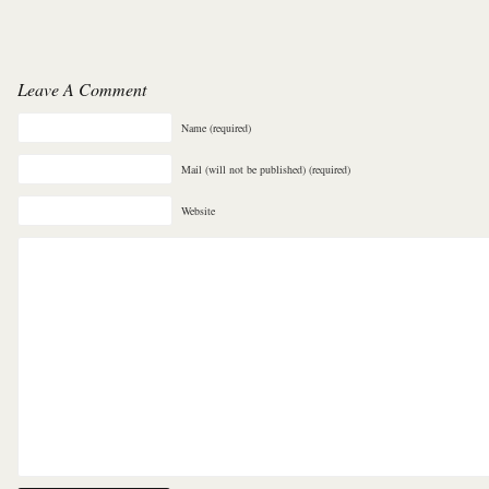
Leave A Comment
Name (required)
Mail (will not be published) (required)
Website