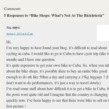
Comments
5 Responses to “Bike Shops: What’s Not At The Bicicletería”
says:
Tim
August 8, 2017 at 8:12 am
Hi,
I’m very happy to have found your blog, it’s difficult to read about
cycling in cuba. I would like to go to Cuba to have cycle trip (like 
month) and I have one question.
It’s quite expensive to get your own bike to Cuba. So, when you tal
about the bike shops, it’s possible there to buy an entire bike good
enough to do sth like 50km a day and carrying a 15kg luggage ? (I
don’t want to do performances, it’s just a way to travel slowly).
I’ve read some stuff about how difficult it is to get a bike in Cuba, 
the posts were quite old and I imagine that the country is changing
quickly now. I’ve been happy to see that there were bike to sell on 
first picture !