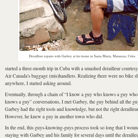
Derailleur repairs with Garbey at his home in Santa Marta, Matanzas, Cuba
started a three-month trip in Cuba with a smashed derailleur courtesy
Air Canada’s baggage (mis)handlers. Realizing there were no bike s
anywhere, I started asking around.
Eventually, through a chain of “I know a guy who knows a guy who
knows a guy” conversations, I met Garbey, the guy behind all the gu
Garbey had the right tools and knowledge, but not the right derailleur
However, he knew a guy in another town who did.
In the end, this guys-knowing-guys process took so long that I wou
staying with Garbey and his family for several days until the deraille