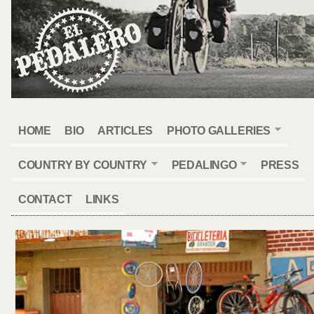
HOME
BIO
ARTICLES
PHOTO GALLERIES
COUNTRY BY COUNTRY
PEDALINGO
PRESS
CONTACT
LINKS