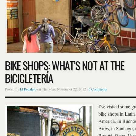
BIKE SHOPS: WHAT’S NOT AT THE
BICICLETERÍA
Posted by
El Pedalero
on Thursday, November 22, 2012 ·
5 Comments
I’ve visited some gr
bike shops in Latin
America. In Bueno
Aires, in Santiago, 
Bogotá. Once, I ha