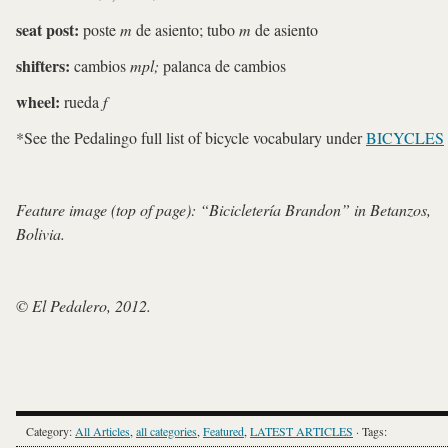
seat post:
poste
m
de asiento; tubo
m
de asiento
shifters:
cambios
mpl;
palanca de cambios
wheel:
rueda
f
*See the Pedalingo full list of bicycle vocabulary under
BICYCLES
Feature image (top of page): “Bicicletería Brandon” in Betanzos,
Bolivia.
© El Pedalero, 2012.
Category:
All Articles
,
all categories
,
Featured
,
LATEST ARTICLES
· Tags: