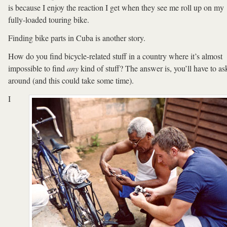
is because I enjoy the reaction I get when they see me roll up on my
fully-loaded touring bike.
Finding bike parts in Cuba is another story.
How do you find bicycle-related stuff in a country where it’s almost
impossible to find
any
kind of stuff? The answer is, you’ll have to as
around (and this could take some time).
I