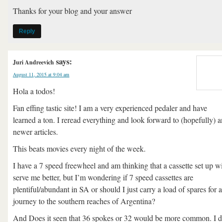
Thanks for your blog and your answer
Reply
says:
Juri Andreevich
August 11, 2015 at 9:04 am
Hola a todos!
Fan effing tastic site! I am a very experienced pedaler and have
learned a ton. I reread everything and look forward to (hopefully) 
newer articles.
This beats movies every night of the week.
I have a 7 speed freewheel and am thinking that a cassette set up wi
serve me better, but I’m wondering if 7 speed cassettes are
plentiful/abundant in SA or should I just carry a load of spares for a
journey to the southern reaches of Argentina?
And Does it seen that 36 spokes or 32 would be more common. I 