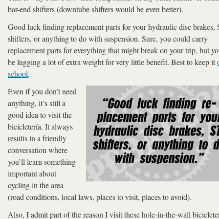
bar-end shifters (downtube shifters would be even better).
Good luck finding replacement parts for your hydraulic disc brakes,
shifters, or anything to do with suspension. Sure, you could carry
replacement parts for everything that might break on your trip, but yo
be lugging a lot of extra weight for very little benefit. Best to keep it
school
.
Even if you don’t need
anything, it’s still a
good idea to visit the
bicicletería. It always
results in a friendly
conversation where
you’ll learn something
important about
cycling in the area
(road conditions, local laws, places to visit, places to avoid).
Also, I admit part of the reason I visit these hole-in-the-wall biciclete