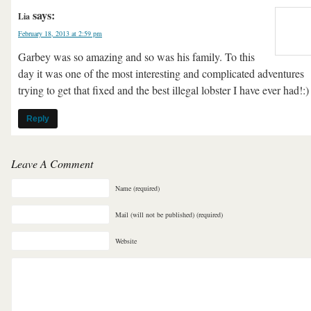
says:
Lia
February 18, 2013 at 2:59 pm
Garbey was so amazing and so was his family. To this
day it was one of the most interesting and complicated adventures
trying to get that fixed and the best illegal lobster I have ever had!:)
Reply
Leave A Comment
Name (required)
Mail (will not be published) (required)
Website