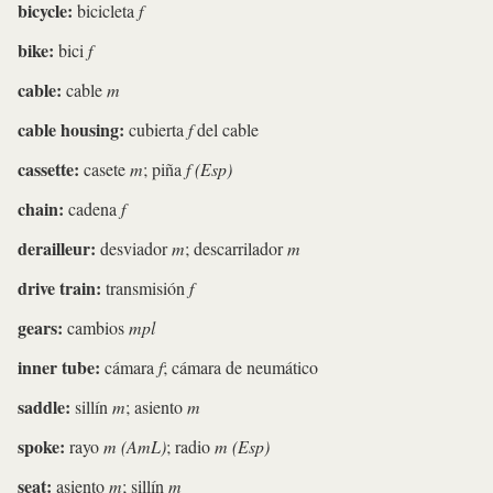
bicycle:
bicicleta
f
bike:
bici
f
cable:
cable
m
cable housing:
cubierta
f
del cable
cassette:
casete
m
; piña
f (Esp)
chain:
cadena
f
derailleur:
desviador
m
; descarrilador
m
drive train:
transmisión
f
gears:
cambios
mpl
inner tube:
cámara
f
; cámara de neumático
saddle:
sillín
m
; asiento
m
spoke:
rayo
m (AmL)
; radio
m (Esp)
seat:
asiento
m
; sillín
m