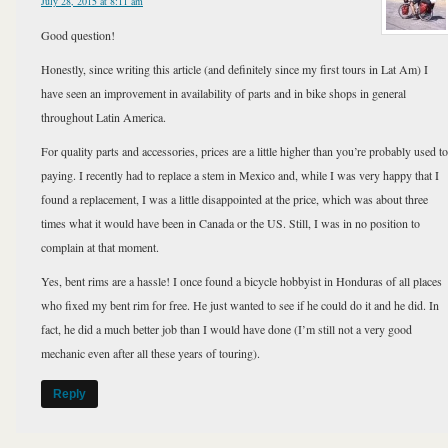
July 28, 2015 at 8:11 am
Good question!
Honestly, since writing this article (and definitely since my first tours in Lat Am) I
have seen an improvement in availability of parts and in bike shops in general
throughout Latin America.
For quality parts and accessories, prices are a little higher than you’re probably used to
paying. I recently had to replace a stem in Mexico and, while I was very happy that I
found a replacement, I was a little disappointed at the price, which was about three
times what it would have been in Canada or the US. Still, I was in no position to
complain at that moment.
Yes, bent rims are a hassle! I once found a bicycle hobbyist in Honduras of all places
who fixed my bent rim for free. He just wanted to see if he could do it and he did. In
fact, he did a much better job than I would have done (I’m still not a very good
mechanic even after all these years of touring).
Reply