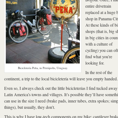
entire drivetrain
replaced at a huge 
shop in Panama Cit
At these kinds of b
shops (that is, big 
in big cities in coun
with a culture of
cycling) you can of
find what you’re
looking for.
Bicicletería Peña, in Pririápolis, Uruguay.
In the rest of the
continent, a trip to the local bicicletería will leave you empty handed.
Even so, I always check out the little bicicleterías I find tucked away
Latin America’s towns and villages. It’s possible they’ll have someth
can use in the size I need (brake pads, inner tubes, extra spokes; sim
things), but usually, they don’t.
This is why I have low-tech components on my bike; cantilever brak