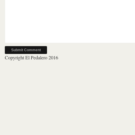
Copyright El Pedalero 2016