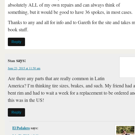
absolutely ALL of my own repairs and can always think of
something, but it would be good to have 36 spokes, in most cases.
Thanks to any and all for info and to Gareth for the site and takes 
book stuff.
Reply
says:
Stan
June 23, 2015 at 11:50 am
Are there any parts that are really common in Latin
America? I’m thinking tire sizes, brakes, and such. My friend had 
bent rim and had to wait a week for a replacement to be ordered an
this was in the US!
Reply
El Pedalero
says: