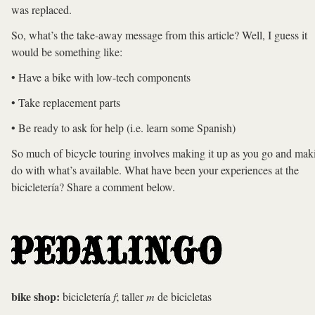
was replaced.
So, what’s the take-away message from this article? Well, I guess it
would be something like:
• Have a bike with low-tech components
• Take replacement parts
• Be ready to ask for help (i.e. learn some Spanish)
So much of bicycle touring involves making it up as you go and mak
do with what’s available. What have been your experiences at the
bicicletería? Share a comment below.
bike shop:
bicicletería
f
; taller
m
de bicicletas