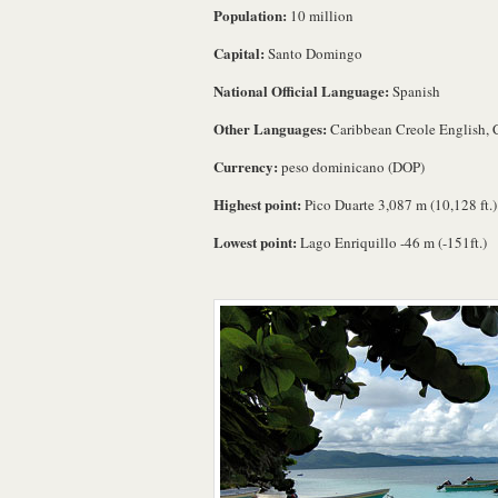
Population:
10 million
Capital:
Santo Domingo
National Official Language:
Spanish
Other Languages:
Caribbean Creole English, 
Currency:
peso dominicano (DOP)
Highest point:
Pico Duarte 3,087 m (10,128 ft.)
Lowest point:
Lago Enriquillo -46 m (-151ft.)