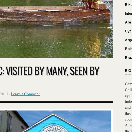
Bik
Inte
Are 
Cyc
Arg
Boli
Bra
 VISITED BY MANY, SEEN BY
BIO
Gare
Col
 2013 ·
Leave a Comment
cycl
ind
and
thro
coun
Amer
the 