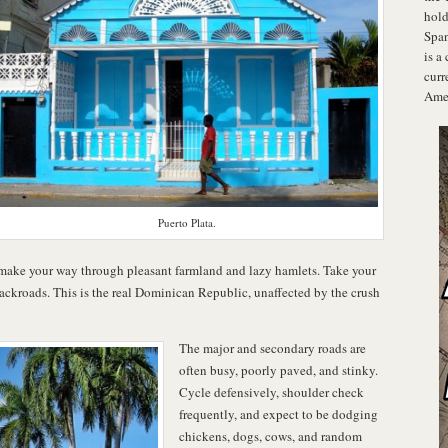
hold
Span
is a
curr
Amer
Puerto Plata.
 make your way through pleasant farmland and lazy hamlets. Take your
ackroads. This is the real Dominican Republic, unaffected by the crush
The major and secondary roads are
often busy, poorly paved, and stinky.
Cycle defensively, shoulder check
frequently, and expect to be dodging
chickens, dogs, cows, and random