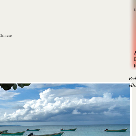
Chinese
Ped
eBo