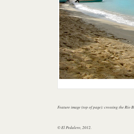
Feature image (top of page): crossing the Río 
© El Pedalero, 2012.