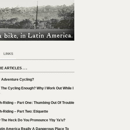
LINKS
E ARTICLES . . .
 Adventure Cycling?
t The Cycling Enough? Why I Work Out While I
r
h-Riding – Part One: Thumbing Out Of Trouble
h-Riding – Part Two: Etiquette
 The Heck Do You Pronounce Yby Ya’u?
atin America Really A Dangerous Place To