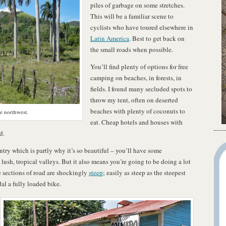
piles of garbage on some stretches.
This will be a familiar scene to
cyclists who have toured elsewhere in
Latin America
. Best to get back on
the small roads when possible.
You’ll find plenty of options for free
camping on beaches, in forests, in
fields. I found many secluded spots to
throw my tent, often on deserted
beaches with plenty of coconuts to
he northwest.
eat. Cheap hotels and houses with
d.
y which is partly why it’s so beautiful – you’ll have some
ush, tropical valleys. But it also means you’re going to be doing a lot
sections of road are shockingly
steep
; easily as steep as the steepest
dal a fully loaded bike.