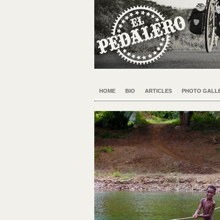
HOME
BIO
ARTICLES
PHOTO GALLE