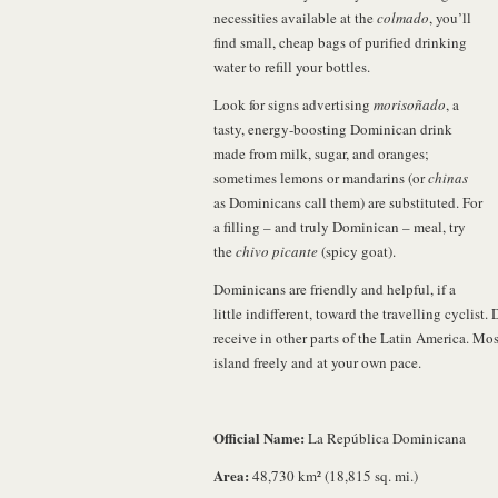
necessities available at the
colmado
, you’ll
find small, cheap bags of purified drinking
water to refill your bottles.
Look for signs advertising
morisoñado
, a
tasty, energy-boosting Dominican drink
made from milk, sugar, and oranges;
sometimes lemons or mandarins (or
chinas
as Dominicans call them) are substituted. For
a filling – and truly Dominican – meal, try
the
chivo picante
(spicy goat).
Dominicans are friendly and helpful, if a
little indifferent, toward the travelling cyclist
receive in other parts of the Latin America. Mos
island freely and at your own pace.
Official Name:
La República Dominicana
Area:
48,730 km² (18,815 sq. mi.)