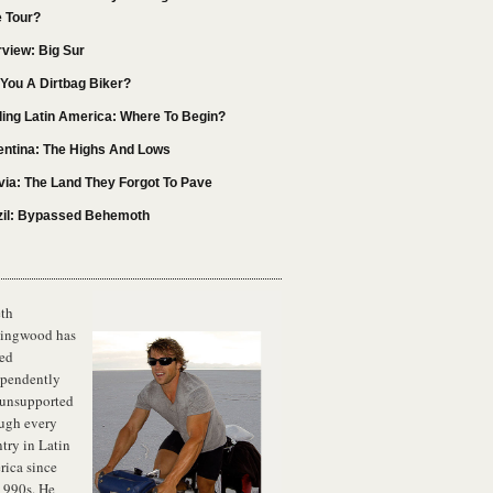
e Tour?
rview: Big Sur
You A Dirtbag Biker?
ling Latin America: Where To Begin?
entina: The Highs And Lows
via: The Land They Forgot To Pave
zil: Bypassed Behemoth
th
lingwood has
ed
ependently
 unsupported
ugh every
try in Latin
ica since
1990s. He