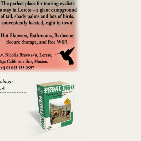
alingo
ok