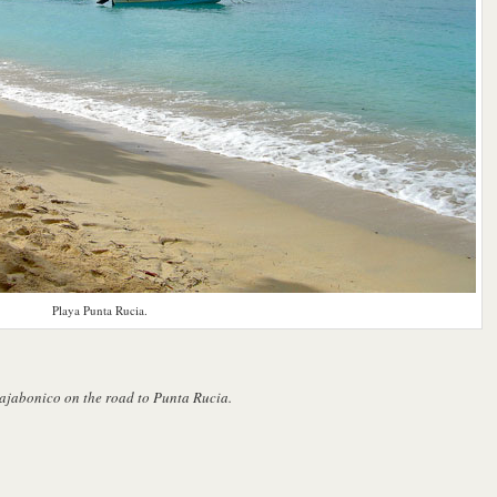
Playa Punta Rucia.
Bajabonico on the road to Punta Rucia.