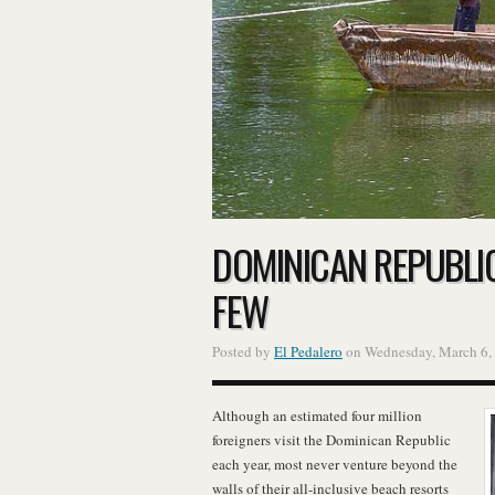
DOMINICAN REPUBLIC:
FEW
Posted by
El Pedalero
on Wednesday, March 6,
Although an estimated four million
foreigners visit the Dominican Republic
each year, most never venture beyond the
walls of their all-inclusive beach resorts