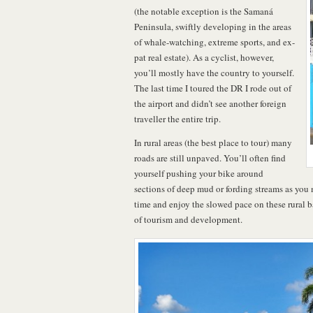
(the notable exception is the Samaná
Peninsula, swiftly developing in the areas
of whale-watching, extreme sports, and ex-
pat real estate). As a cyclist, however,
you’ll mostly have the country to yourself.
The last time I toured the DR I rode out of
the airport and didn’t see another foreign
traveller the entire trip.
In rural areas (the best place to tour) many
roads are still unpaved. You’ll often find
yourself pushing your bike around
sections of deep mud or fording streams as you
time and enjoy the slowed pace on these rural b
of tourism and development.