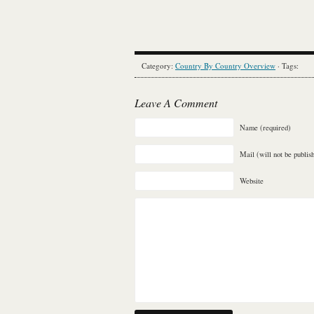
Category:
Country By Country Overview
· Tags:
Leave A Comment
Name (required)
Mail (will not be publis
Website