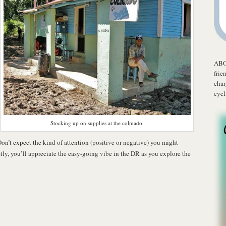
ABO
frie
char
cycl
Stocking up on supplies at the colmado.
. Don’t expect the kind of attention (positive or negative) you might
tly, you’ll appreciate the easy-going vibe in the DR as you explore the