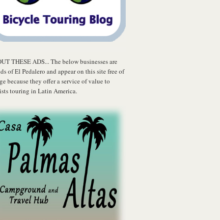
UT THESE ADS... The below businesses are
nds of El Pedalero and appear on this site free of
ge because they offer a service of value to
ists touring in Latin America.