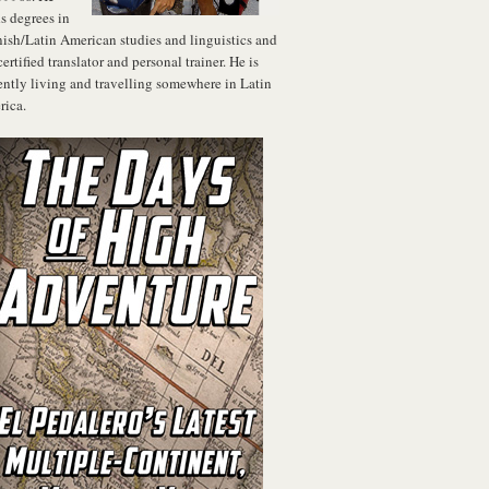
s degrees in
ish/Latin American studies and linguistics and
 certified translator and personal trainer. He is
ently living and travelling somewhere in Latin
ica.