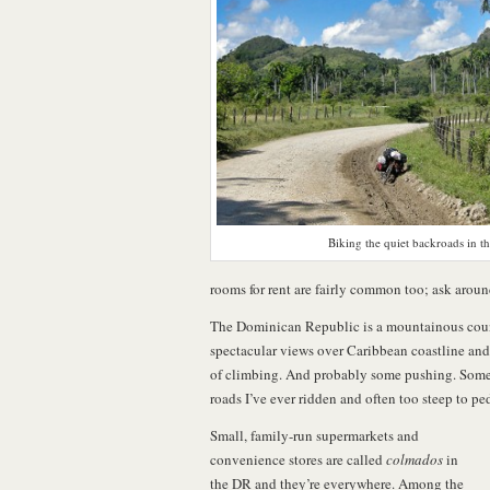
Biking the quiet backroads in t
rooms for rent are fairly common too; ask aroun
The Dominican Republic is a mountainous countr
spectacular views over Caribbean coastline and l
of climbing. And probably some pushing. Some 
roads I’ve ever ridden and often too steep to pe
Small, family-run supermarkets and
convenience stores are called
colmados
in
the DR and they’re everywhere. Among the