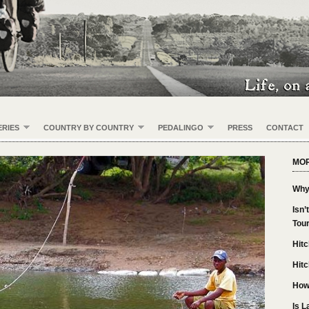
RIES
COUNTRY BY COUNTRY
PEDALINGO
PRESS
CONTACT
MOR
Why
Isn’
Tou
Hitc
Hitc
How
Is L