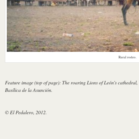
Rural rodeo.
Feature image (top of page): The roaring Lions of León’s cathedral, 
Basílica de la Asunción.
© El Pedalero, 2012.