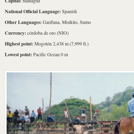
Capital:
Managua
National Official Language:
Spanish
Other Languages:
Garífuna, Mistkito, Sumo
Currency:
córdoba de oro (NIO)
Highest point:
Mogotón 2,438 m (7,999 ft.)
Lowest point:
Pacific Ocean 0 m