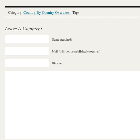
Category:
Country By Country Overview
· Tags:
Leave A Comment
Name (required)
Mail (will not be published) (required)
Website