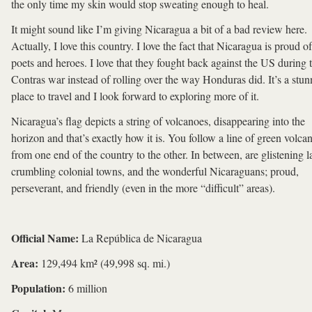
the only time my skin would stop sweating enough to heal.
It might sound like I’m giving Nicaragua a bit of a bad review here.
Actually, I love this country. I love the fact that Nicaragua is proud of
poets and heroes. I love that they fought back against the US during 
Contras war instead of rolling over the way Honduras did. It’s a stun
place to travel and I look forward to exploring more of it.
Nicaragua’s flag depicts a string of volcanoes, disappearing into the
horizon and that’s exactly how it is. You follow a line of green volca
from one end of the country to the other. In between, are glistening l
crumbling colonial towns, and the wonderful Nicaraguans; proud,
perseverant, and friendly (even in the more “difficult” areas).
Official Name:
La República de Nicaragua
Area:
129,494 km² (49,998 sq. mi.)
Population:
6 million