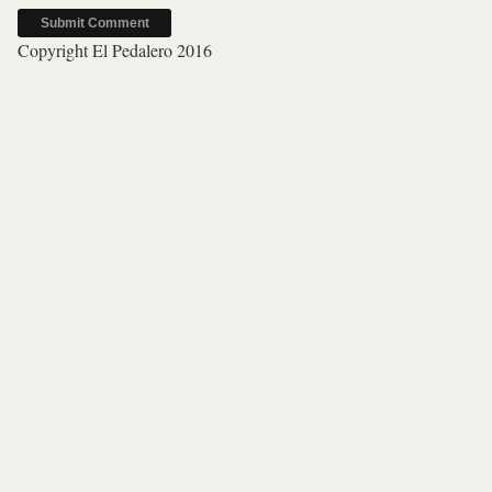
Copyright El Pedalero 2016