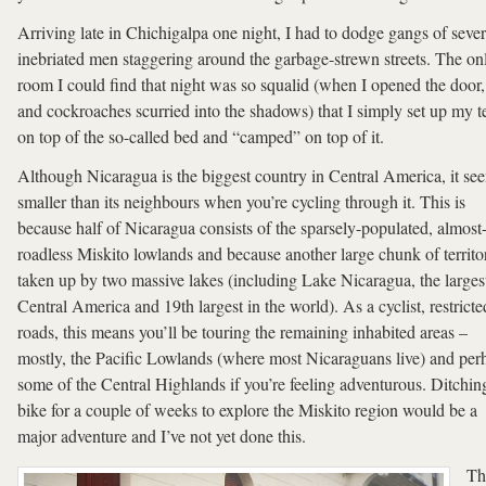
Arriving late in Chichigalpa one night, I had to dodge gangs of sever
inebriated men staggering around the garbage-strewn streets. The on
room I could find that night was so squalid (when I opened the door, 
and cockroaches scurried into the shadows) that I simply set up my t
on top of the so-called bed and “camped” on top of it.
Although Nicaragua is the biggest country in Central America, it se
smaller than its neighbours when you’re cycling through it. This is
because half of Nicaragua consists of the sparsely-populated, almost
roadless Miskito lowlands and because another large chunk of territor
taken up by two massive lakes (including Lake Nicaragua, the largest
Central America and 19th largest in the world). As a cyclist, restricte
roads, this means you’ll be touring the remaining inhabited areas –
mostly, the Pacific Lowlands (where most Nicaraguans live) and per
some of the Central Highlands if you’re feeling adventurous. Ditchin
bike for a couple of weeks to explore the Miskito region would be a
major adventure and I’ve not yet done this.
Th