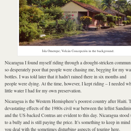
Isla Ometepe; Volcán Concepción in the background.
Nicaragua I found myself riding through a drought-stricken commun
so desperately poor that people were chasing me, begging for my wa
bottles. I was told later that it hadn’t rained there in six months and
people were dying. At the time, however, I kept riding – I needed w
little water I had for my own preservation.
Nicaragua is the Western Hemisphere’s poorest country after Haiti. 
devastating effects of the 1980s civil war between the leftist Sandinis
and the US-backed Contras are evident to this day. Nicaragua stood
to a bully and is still paying the price. It’s something to keep in mind
you deal with the sometimes disturbing aspects of touring here.