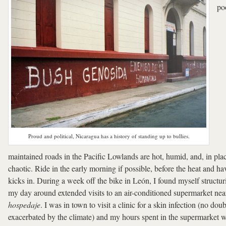
po
Proud and political, Nicaragua has a history of standing up to bullies.
maintained roads in the Pacific Lowlands are hot, humid, and, in pla
chaotic. Ride in the early morning if possible, before the heat and ha
kicks in. During a week off the bike in León, I found myself structur
my day around extended visits to an air-conditioned supermarket ne
hospedaje
. I was in town to visit a clinic for a skin infection (no doub
exacerbated by the climate) and my hours spent in the supermarket 