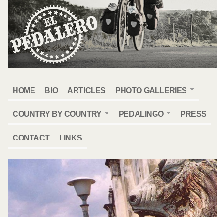
HOME
BIO
ARTICLES
PHOTO GALLERIES
COUNTRY BY COUNTRY
PEDALINGO
PRESS
CONTACT
LINKS