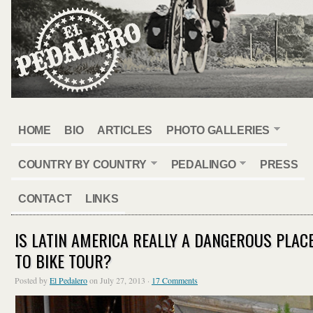
HOME
BIO
ARTICLES
PHOTO GALLERIES
COUNTRY BY COUNTRY
PEDALINGO
PRESS
CONTACT
LINKS
IS LATIN AMERICA REALLY A DANGEROUS PLAC
TO BIKE TOUR?
Posted by
El Pedalero
on July 27, 2013 ·
17 Comments